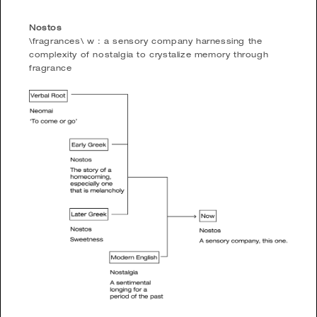
Nostos
\fragrances\ w : a sensory company harnessing the
complexity of nostalgia to crystalize memory through
fragrance