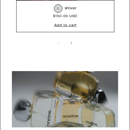
shiver
1
Regular
$150.00 USD
price
Add to cart