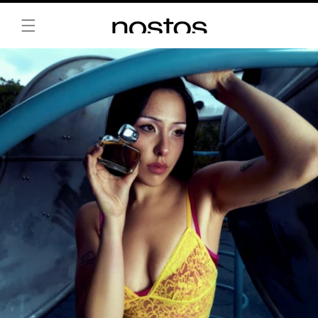
Skip to
content