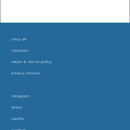
shop all
stockists
return & refund policy
privacy choices
instagram
tiktok
spotify